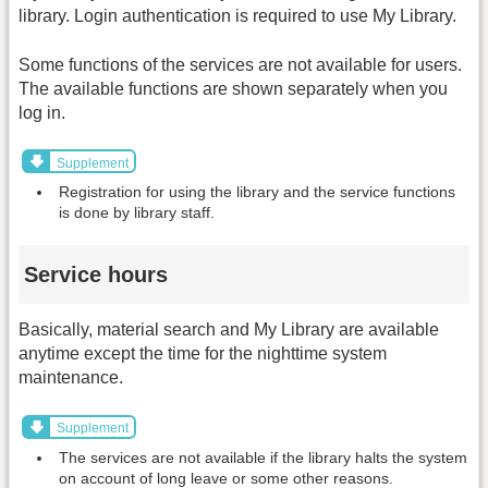
library. Login authentication is required to use My Library.
Some functions of the services are not available for users.
The available functions are shown separately when you
log in.
Supplement
Registration for using the library and the service functions
is done by library staff.
Service hours
Basically, material search and My Library are available
anytime except the time for the nighttime system
maintenance.
Supplement
The services are not available if the library halts the system
on account of long leave or some other reasons.