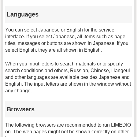
Languages
You can select Japanese or English for the service
interface. If you select Japanese, all items such as page
titles, messages or buttons are shown in Japanese. If you
select English, they are all shown in English.
When you input letters to search materials or to specify
search conditions and others, Russian, Chinese, Hangeul
and other languages are available besides Japanese and
English. The input letters are shown in the window without
any change.
Browsers
The following browsers are recommended to run LIMEDIO
on. The web pages might not be shown correctly on other