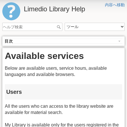
内容へ移動
Limedio Library Help
目次
Available services
Below are available users, service hours, available
languages and available browsers.
Users
All the users who can access to the library website are
available for material search.
My Library is available only for the users registered in the