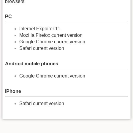
browsers.
PC
Internet Explorer 11
Mozilla Firefox current version
Google Chrome current version
Safari current version
Android mobile phones
Google Chrome current version
iPhone
Safari current version